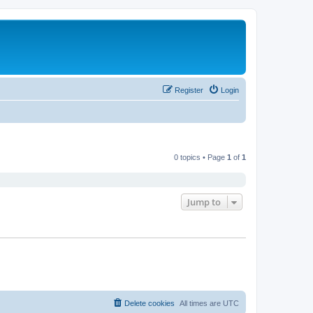
Register
Login
0 topics • Page
1
of
1
Jump to
Delete cookies
All times are
UTC