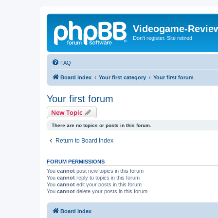
Videogame-Revie
Don't register. Site retired
FAQ
Board index
Your first category
Your first forum
Your first forum
New Topic
There are no topics or posts in this forum.
Return to Board Index
FORUM PERMISSIONS
You
cannot
post new topics in this forum
You
cannot
reply to topics in this forum
You
cannot
edit your posts in this forum
You
cannot
delete your posts in this forum
Board index