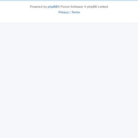
Powered by
phpBB
® Forum Software © phpBB Limited
Privacy
|
Terms