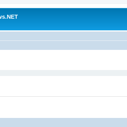
ws.NET