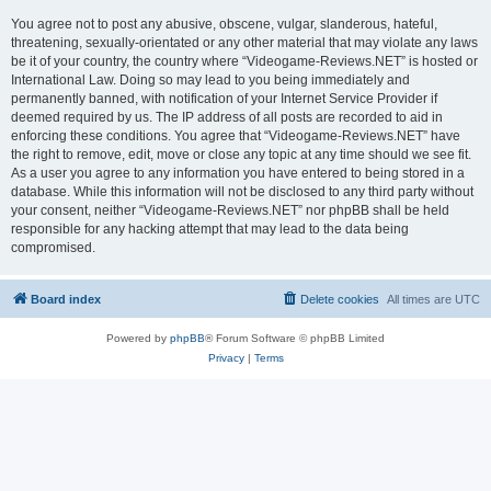
You agree not to post any abusive, obscene, vulgar, slanderous, hateful,
threatening, sexually-orientated or any other material that may violate any laws
be it of your country, the country where “Videogame-Reviews.NET” is hosted or
International Law. Doing so may lead to you being immediately and
permanently banned, with notification of your Internet Service Provider if
deemed required by us. The IP address of all posts are recorded to aid in
enforcing these conditions. You agree that “Videogame-Reviews.NET” have
the right to remove, edit, move or close any topic at any time should we see fit.
As a user you agree to any information you have entered to being stored in a
database. While this information will not be disclosed to any third party without
your consent, neither “Videogame-Reviews.NET” nor phpBB shall be held
responsible for any hacking attempt that may lead to the data being
compromised.
Board index
Delete cookies
All times are
UTC
Powered by
phpBB
® Forum Software © phpBB Limited
Privacy
|
Terms