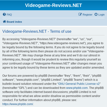
Videogame-Reviews.NET
FAQ
Register
Login
Board index
Videogame-Reviews.NET - Terms of use
By accessing “Videogame-Reviews.NET” (hereinafter “we”, “us”, “our”,
“Videogame-Reviews.NET”, “https://ww.videogame-reviews.net”), you agree to
be legally bound by the following terms. If you do not agree to be legally bound
by all of the following terms then please do not access and/or use “Videogame-
Reviews.NET”. We may change these at any time and we’ll do our utmost in
informing you, though it would be prudent to review this regularly yourself as
your continued usage of “Videogame-Reviews.NET” after changes mean you
agree to be legally bound by these terms as they are updated and/or amended.
Our forums are powered by phpBB (hereinafter “they”, “them”, “their”, “phpBB
software”, “www.phpbb.com”, “phpBB Limited”, “phpBB Teams”) which is a
bulletin board solution released under the “
GNU General Public License v2
”
(hereinafter “GPL”) and can be downloaded from
www.phpbb.com
. The phpBB
software only facilitates internet based discussions; phpBB Limited is not
responsible for what we allow and/or disallow as permissible content and/or
conduct. For further information about phpBB, please see:
https://www.phpbb.com/
.