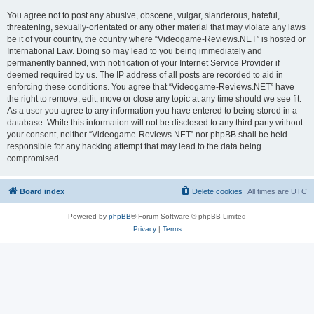
You agree not to post any abusive, obscene, vulgar, slanderous, hateful,
threatening, sexually-orientated or any other material that may violate any laws
be it of your country, the country where “Videogame-Reviews.NET” is hosted or
International Law. Doing so may lead to you being immediately and
permanently banned, with notification of your Internet Service Provider if
deemed required by us. The IP address of all posts are recorded to aid in
enforcing these conditions. You agree that “Videogame-Reviews.NET” have
the right to remove, edit, move or close any topic at any time should we see fit.
As a user you agree to any information you have entered to being stored in a
database. While this information will not be disclosed to any third party without
your consent, neither “Videogame-Reviews.NET” nor phpBB shall be held
responsible for any hacking attempt that may lead to the data being
compromised.
Board index
Delete cookies
All times are
UTC
Powered by
phpBB
® Forum Software © phpBB Limited
Privacy
|
Terms