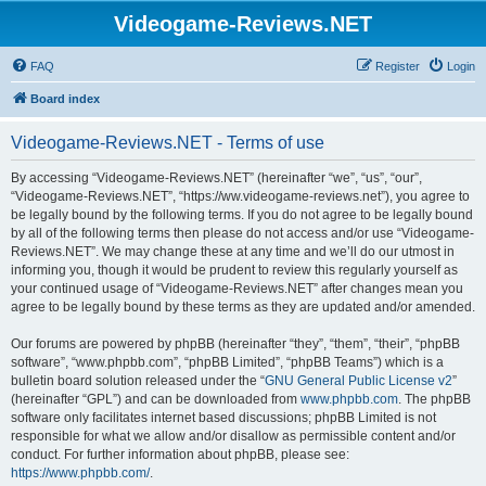
Videogame-Reviews.NET
FAQ
Register
Login
Board index
Videogame-Reviews.NET - Terms of use
By accessing “Videogame-Reviews.NET” (hereinafter “we”, “us”, “our”,
“Videogame-Reviews.NET”, “https://ww.videogame-reviews.net”), you agree to
be legally bound by the following terms. If you do not agree to be legally bound
by all of the following terms then please do not access and/or use “Videogame-
Reviews.NET”. We may change these at any time and we’ll do our utmost in
informing you, though it would be prudent to review this regularly yourself as
your continued usage of “Videogame-Reviews.NET” after changes mean you
agree to be legally bound by these terms as they are updated and/or amended.
Our forums are powered by phpBB (hereinafter “they”, “them”, “their”, “phpBB
software”, “www.phpbb.com”, “phpBB Limited”, “phpBB Teams”) which is a
bulletin board solution released under the “
GNU General Public License v2
”
(hereinafter “GPL”) and can be downloaded from
www.phpbb.com
. The phpBB
software only facilitates internet based discussions; phpBB Limited is not
responsible for what we allow and/or disallow as permissible content and/or
conduct. For further information about phpBB, please see:
https://www.phpbb.com/
.