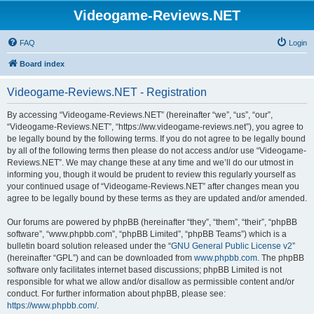
Videogame-Reviews.NET
FAQ
Login
Board index
Videogame-Reviews.NET - Registration
By accessing “Videogame-Reviews.NET” (hereinafter “we”, “us”, “our”,
“Videogame-Reviews.NET”, “https://ww.videogame-reviews.net”), you agree to
be legally bound by the following terms. If you do not agree to be legally bound
by all of the following terms then please do not access and/or use “Videogame-
Reviews.NET”. We may change these at any time and we’ll do our utmost in
informing you, though it would be prudent to review this regularly yourself as
your continued usage of “Videogame-Reviews.NET” after changes mean you
agree to be legally bound by these terms as they are updated and/or amended.
Our forums are powered by phpBB (hereinafter “they”, “them”, “their”, “phpBB
software”, “www.phpbb.com”, “phpBB Limited”, “phpBB Teams”) which is a
bulletin board solution released under the “
GNU General Public License v2
”
(hereinafter “GPL”) and can be downloaded from
www.phpbb.com
. The phpBB
software only facilitates internet based discussions; phpBB Limited is not
responsible for what we allow and/or disallow as permissible content and/or
conduct. For further information about phpBB, please see:
https://www.phpbb.com/
.