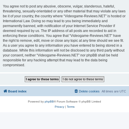
You agree not to post any abusive, obscene, vulgar, slanderous, hateful,
threatening, sexually-orientated or any other material that may violate any laws
be it of your country, the country where “Videogame-Reviews.NET” is hosted or
International Law. Doing so may lead to you being immediately and
permanently banned, with notification of your Internet Service Provider if
deemed required by us. The IP address of all posts are recorded to aid in
enforcing these conditions. You agree that “Videogame-Reviews.NET” have
the right to remove, edit, move or close any topic at any time should we see fit.
As a user you agree to any information you have entered to being stored in a
database. While this information will not be disclosed to any third party without
your consent, neither “Videogame-Reviews.NET” nor phpBB shall be held
responsible for any hacking attempt that may lead to the data being
compromised.
Board index
Delete cookies
All times are
UTC
Powered by
phpBB
® Forum Software © phpBB Limited
Privacy
|
Terms