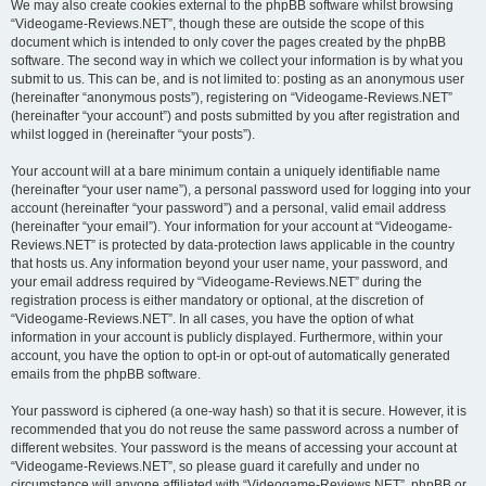
We may also create cookies external to the phpBB software whilst browsing
“Videogame-Reviews.NET”, though these are outside the scope of this
document which is intended to only cover the pages created by the phpBB
software. The second way in which we collect your information is by what you
submit to us. This can be, and is not limited to: posting as an anonymous user
(hereinafter “anonymous posts”), registering on “Videogame-Reviews.NET”
(hereinafter “your account”) and posts submitted by you after registration and
whilst logged in (hereinafter “your posts”).
Your account will at a bare minimum contain a uniquely identifiable name
(hereinafter “your user name”), a personal password used for logging into your
account (hereinafter “your password”) and a personal, valid email address
(hereinafter “your email”). Your information for your account at “Videogame-
Reviews.NET” is protected by data-protection laws applicable in the country
that hosts us. Any information beyond your user name, your password, and
your email address required by “Videogame-Reviews.NET” during the
registration process is either mandatory or optional, at the discretion of
“Videogame-Reviews.NET”. In all cases, you have the option of what
information in your account is publicly displayed. Furthermore, within your
account, you have the option to opt-in or opt-out of automatically generated
emails from the phpBB software.
Your password is ciphered (a one-way hash) so that it is secure. However, it is
recommended that you do not reuse the same password across a number of
different websites. Your password is the means of accessing your account at
“Videogame-Reviews.NET”, so please guard it carefully and under no
circumstance will anyone affiliated with “Videogame-Reviews.NET”, phpBB or