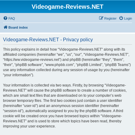
Videogame-Reviews.NET
FAQ
Register
Login
Board index
Videogame-Reviews.NET - Privacy policy
This policy explains in detail how “Videogame-Reviews.NET” along with its
affiliated companies (hereinafter “we”, “us”, “our”, “Videogame-Reviews.NET”,
“https://ww.videogame-reviews.net”) and phpBB (hereinafter “they”, “them”,
“their”, “phpBB software”, “www.phpbb.com”, “phpBB Limited”, “phpBB Teams”)
use any information collected during any session of usage by you (hereinafter
“your information”).
Your information is collected via two ways. Firstly, by browsing “Videogame-
Reviews.NET” will cause the phpBB software to create a number of cookies,
which are small text files that are downloaded on to your computer’s web
browser temporary files. The first two cookies just contain a user identifier
(hereinafter “user-id”) and an anonymous session identifier (hereinafter
“session-id”), automatically assigned to you by the phpBB software. A third
cookie will be created once you have browsed topics within “Videogame-
Reviews.NET” and is used to store which topics have been read, thereby
improving your user experience.