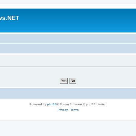
ws.NET
Powered by
phpBB
® Forum Software © phpBB Limited
Privacy
|
Terms