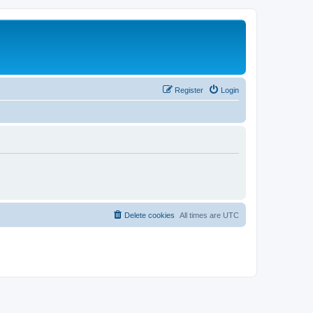
Register
Login
Delete cookies
All times are
UTC