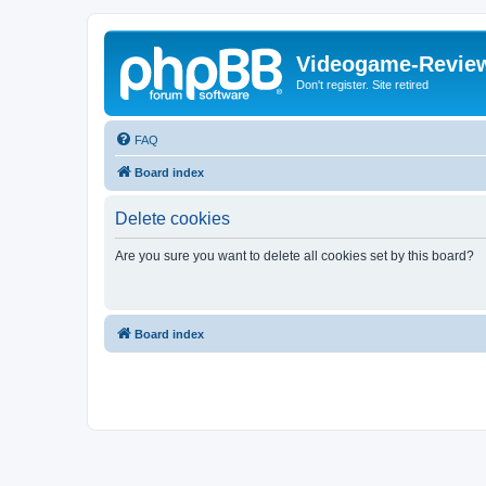
Videogame-Revie
Don't register. Site retired
FAQ
Board index
Delete cookies
Are you sure you want to delete all cookies set by this board?
Board index