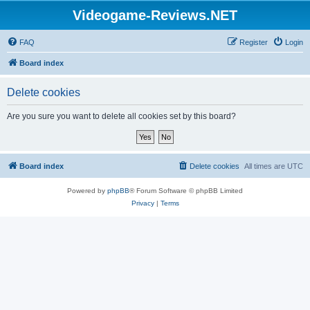
Videogame-Reviews.NET
FAQ
Register
Login
Board index
Delete cookies
Are you sure you want to delete all cookies set by this board?
Board index
Delete cookies
All times are
UTC
Powered by
phpBB
® Forum Software © phpBB Limited
Privacy
|
Terms