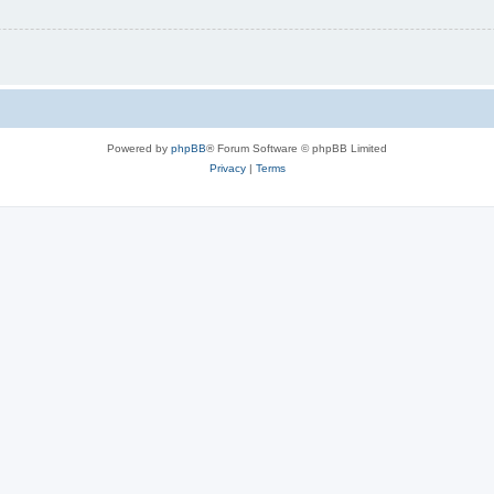
Powered by
phpBB
® Forum Software © phpBB Limited
Privacy
|
Terms