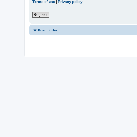
Terms of use
|
Privacy policy
Register
Board index