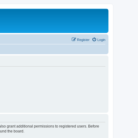
Register
Login
lso grant additional permissions to registered users. Before
ound the board.