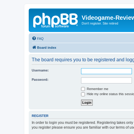
Videogame-Revie
Don't register. Site retired
FAQ
Board index
The board requires you to be registered and logge
Username:
Password:
Remember me
Hide my online status this sessi
REGISTER
In order to login you must be registered. Registering takes onl
you register please ensure you are familiar with our terms of 