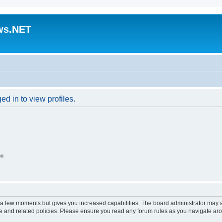
ws.NET
d in to view profiles.
on
y a few moments but gives you increased capabilities. The board administrator may a
use and related policies. Please ensure you read any forum rules as you navigate ar