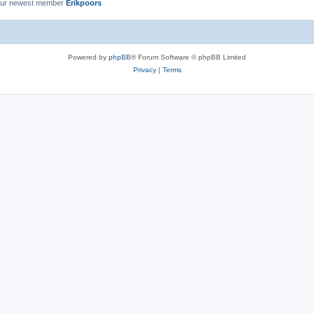
ur newest member
Erikpoors
Powered by
phpBB
® Forum Software © phpBB Limited
Privacy
|
Terms