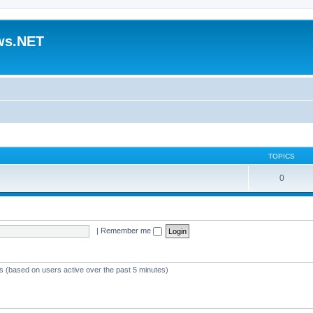
ws.NET
TOPICS
0
|
Remember me
ts (based on users active over the past 5 minutes)