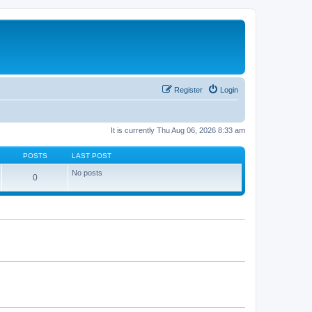
Register
Login
It is currently Thu Aug 06, 2026 8:33 am
POSTS
LAST POST
No posts
0