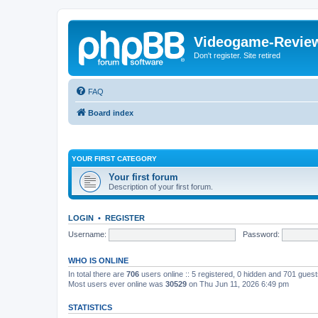
Videogame-Revie
Don't register. Site retired
FAQ
Board index
YOUR FIRST CATEGORY
Your first forum
Description of your first forum.
LOGIN
•
REGISTER
Username:
Password:
WHO IS ONLINE
In total there are
706
users online :: 5 registered, 0 hidden and 701 gues
Most users ever online was
30529
on Thu Jun 11, 2026 6:49 pm
STATISTICS