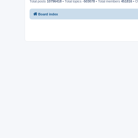
Total posts
10796418
• Total topics
-503078
• Total members
451816
• O
Board index