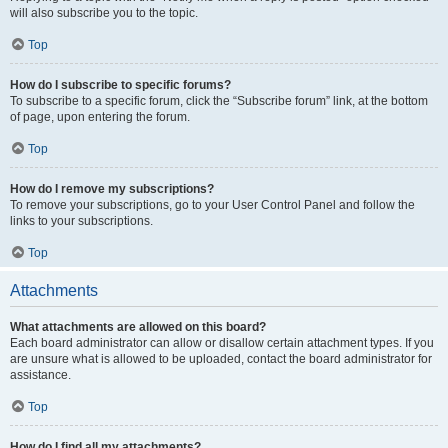
will also subscribe you to the topic.
Top
How do I subscribe to specific forums?
To subscribe to a specific forum, click the “Subscribe forum” link, at the bottom
of page, upon entering the forum.
Top
How do I remove my subscriptions?
To remove your subscriptions, go to your User Control Panel and follow the
links to your subscriptions.
Top
Attachments
What attachments are allowed on this board?
Each board administrator can allow or disallow certain attachment types. If you
are unsure what is allowed to be uploaded, contact the board administrator for
assistance.
Top
How do I find all my attachments?