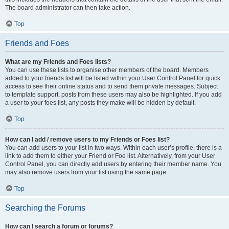
The board administrator can then take action.
Top
Friends and Foes
What are my Friends and Foes lists?
You can use these lists to organise other members of the board. Members
added to your friends list will be listed within your User Control Panel for quick
access to see their online status and to send them private messages. Subject
to template support, posts from these users may also be highlighted. If you add
a user to your foes list, any posts they make will be hidden by default.
Top
How can I add / remove users to my Friends or Foes list?
You can add users to your list in two ways. Within each user’s profile, there is a
link to add them to either your Friend or Foe list. Alternatively, from your User
Control Panel, you can directly add users by entering their member name. You
may also remove users from your list using the same page.
Top
Searching the Forums
How can I search a forum or forums?