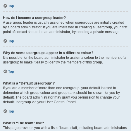
Top
How do I become a usergroup leader?
A usergroup leader is usually assigned when usergroups are initially created
by a board administrator. If you are interested in creating a usergroup, your first
point of contact should be an administrator; try sending a private message.
Top
Why do some usergroups appear in a different colour?
It is possible for the board administrator to assign a colour to the members of a
usergroup to make it easy to identify the members of this group.
Top
What is a “Default usergroup”?
If you are a member of more than one usergroup, your default is used to
determine which group colour and group rank should be shown for you by
default. The board administrator may grant you permission to change your
default usergroup via your User Control Panel.
Top
What is “The team” link?
This page provides you with a list of board staff, including board administrators