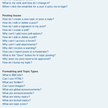
What is my rank and how do I change it?
When I click the email link for a user it asks me to login?
Posting Issues
How do I create a new topic or post a reply?
How do I edit or delete a post?
How do I add a signature to my post?
How do I create a poll?
Why can’t I add more poll options?
How do I edit or delete a poll?
Why can’t I access a forum?
Why can’t I add attachments?
Why did I receive a warning?
How can I report posts to a moderator?
What is the “Save” button for in topic posting?
Why does my post need to be approved?
How do I bump my topic?
Formatting and Topic Types
What is BBCode?
Can I use HTML?
What are Smilies?
Can I post images?
What are global announcements?
What are announcements?
What are sticky topics?
What are locked topics?
What are topic icons?