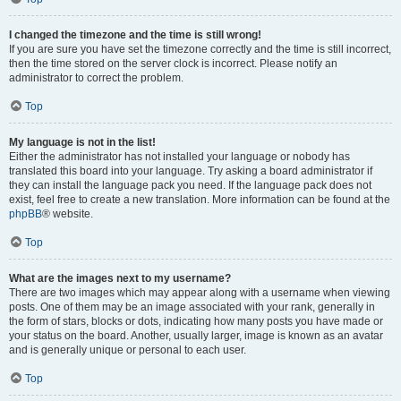
I changed the timezone and the time is still wrong!
If you are sure you have set the timezone correctly and the time is still incorrect,
then the time stored on the server clock is incorrect. Please notify an
administrator to correct the problem.
Top
My language is not in the list!
Either the administrator has not installed your language or nobody has
translated this board into your language. Try asking a board administrator if
they can install the language pack you need. If the language pack does not
exist, feel free to create a new translation. More information can be found at the
phpBB
® website.
Top
What are the images next to my username?
There are two images which may appear along with a username when viewing
posts. One of them may be an image associated with your rank, generally in
the form of stars, blocks or dots, indicating how many posts you have made or
your status on the board. Another, usually larger, image is known as an avatar
and is generally unique or personal to each user.
Top