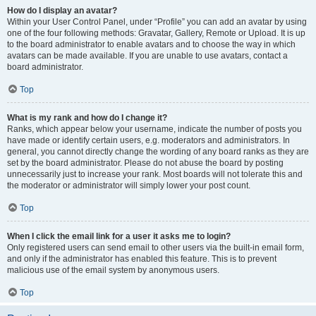
How do I display an avatar?
Within your User Control Panel, under “Profile” you can add an avatar by using
one of the four following methods: Gravatar, Gallery, Remote or Upload. It is up
to the board administrator to enable avatars and to choose the way in which
avatars can be made available. If you are unable to use avatars, contact a
board administrator.
Top
What is my rank and how do I change it?
Ranks, which appear below your username, indicate the number of posts you
have made or identify certain users, e.g. moderators and administrators. In
general, you cannot directly change the wording of any board ranks as they are
set by the board administrator. Please do not abuse the board by posting
unnecessarily just to increase your rank. Most boards will not tolerate this and
the moderator or administrator will simply lower your post count.
Top
When I click the email link for a user it asks me to login?
Only registered users can send email to other users via the built-in email form,
and only if the administrator has enabled this feature. This is to prevent
malicious use of the email system by anonymous users.
Top