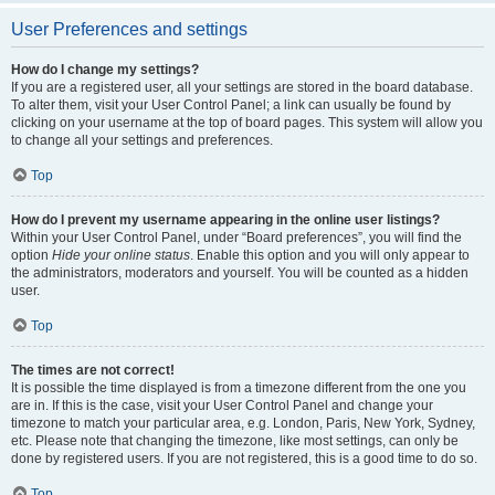
User Preferences and settings
How do I change my settings?
If you are a registered user, all your settings are stored in the board database.
To alter them, visit your User Control Panel; a link can usually be found by
clicking on your username at the top of board pages. This system will allow you
to change all your settings and preferences.
Top
How do I prevent my username appearing in the online user listings?
Within your User Control Panel, under “Board preferences”, you will find the
option
Hide your online status
. Enable this option and you will only appear to
the administrators, moderators and yourself. You will be counted as a hidden
user.
Top
The times are not correct!
It is possible the time displayed is from a timezone different from the one you
are in. If this is the case, visit your User Control Panel and change your
timezone to match your particular area, e.g. London, Paris, New York, Sydney,
etc. Please note that changing the timezone, like most settings, can only be
done by registered users. If you are not registered, this is a good time to do so.
Top