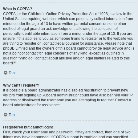
What is COPPA?
COPPA, or the Children’s Online Privacy Protection Act of 1998, is a law in the
United States requiring websites which can potentially collect information from
minors under the age of 13 to have written parental consent or some other
method of legal guardian acknowledgment, allowing the collection of
personally identifiable information from a minor under the age of 13. If you are
unsure if this applies to you as someone trying to register or to the website you
are trying to register on, contact legal counsel for assistance. Please note that
phpBB Limited and the owners of this board cannot provide legal advice and is
not a point of contact for legal concerns of any kind, except as outlined in
question “Who do I contact about abusive and/or legal matters related to this
board?”.
Top
Why can’t I register?
It is possible a board administrator has disabled registration to prevent new
visitors from signing up. A board administrator could have also banned your IP
address or disallowed the username you are attempting to register. Contact a
board administrator for assistance.
Top
I registered but cannot login!
First, check your username and password. If they are correct, then one of two
things may have happened. If COPPA support is enabled and you specified