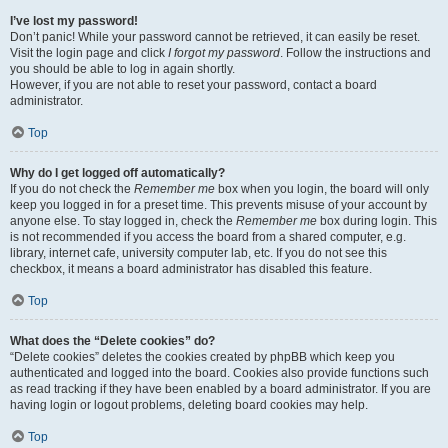
I’ve lost my password!
Don’t panic! While your password cannot be retrieved, it can easily be reset.
Visit the login page and click
I forgot my password
. Follow the instructions and
you should be able to log in again shortly.
However, if you are not able to reset your password, contact a board
administrator.
Top
Why do I get logged off automatically?
If you do not check the
Remember me
box when you login, the board will only
keep you logged in for a preset time. This prevents misuse of your account by
anyone else. To stay logged in, check the
Remember me
box during login. This
is not recommended if you access the board from a shared computer, e.g.
library, internet cafe, university computer lab, etc. If you do not see this
checkbox, it means a board administrator has disabled this feature.
Top
What does the “Delete cookies” do?
“Delete cookies” deletes the cookies created by phpBB which keep you
authenticated and logged into the board. Cookies also provide functions such
as read tracking if they have been enabled by a board administrator. If you are
having login or logout problems, deleting board cookies may help.
Top