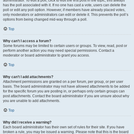
administrator. To edit a poll, click to edit the first post in the topic; this always
has the poll associated with it. If no one has cast a vote, users can delete the
poll or edit any poll option. However, if members have already placed votes,
only moderators or administrators can edit or delete it. This prevents the poll’s
options from being changed mid-way through a poll.
Top
Why can’t I access a forum?
Some forums may be limited to certain users or groups. To view, read, post or
perform another action you may need special permissions. Contact a
moderator or board administrator to grant you access.
Top
Why can’t I add attachments?
Attachment permissions are granted on a per forum, per group, or per user
basis. The board administrator may not have allowed attachments to be added
for the specific forum you are posting in, or perhaps only certain groups can
post attachments. Contact the board administrator if you are unsure about why
you are unable to add attachments.
Top
Why did I receive a warning?
Each board administrator has their own set of rules for their site. If you have
broken a rule, you may be issued a warning. Please note that this is the board