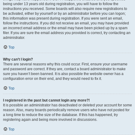
being under 13 years old during registration, you will have to follow the
instructions you received. Some boards will also require new registrations to
be activated, either by yourself or by an administrator before you can logon;
this information was present during registration. If you were sent an email,
follow the instructions. If you did not receive an email, you may have provided
an incorrect email address or the email may have been picked up by a spam
filer. If you are sure the email address you provided is correct, try contacting an
administrator.
Top
Why can’t I login?
There are several reasons why this could occur. First, ensure your username
and password are correct. If they are, contact a board administrator to make
sure you haven’t been banned. It is also possible the website owner has a
configuration error on their end, and they would need to fix it.
Top
I registered in the past but cannot login any more?!
It is possible an administrator has deactivated or deleted your account for some
reason. Also, many boards periodically remove users who have not posted for
a long time to reduce the size of the database. If this has happened, try
registering again and being more involved in discussions.
Top