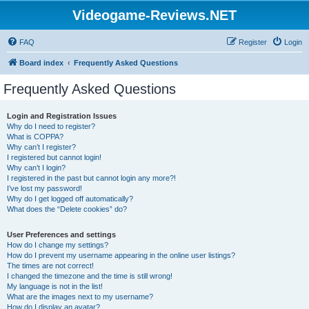
Videogame-Reviews.NET
FAQ
Register
Login
Board index
Frequently Asked Questions
Frequently Asked Questions
Login and Registration Issues
Why do I need to register?
What is COPPA?
Why can’t I register?
I registered but cannot login!
Why can’t I login?
I registered in the past but cannot login any more?!
I’ve lost my password!
Why do I get logged off automatically?
What does the “Delete cookies” do?
User Preferences and settings
How do I change my settings?
How do I prevent my username appearing in the online user listings?
The times are not correct!
I changed the timezone and the time is still wrong!
My language is not in the list!
What are the images next to my username?
How do I display an avatar?