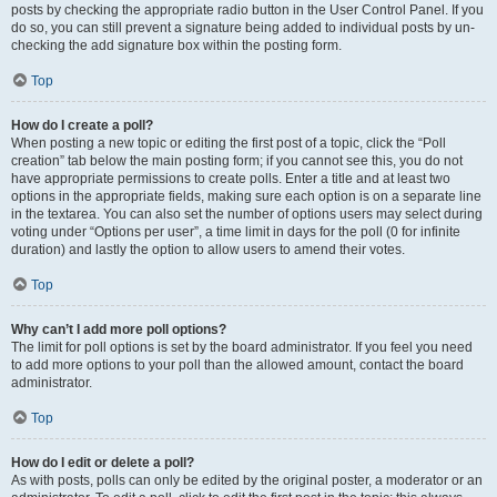
posts by checking the appropriate radio button in the User Control Panel. If you
do so, you can still prevent a signature being added to individual posts by un-
checking the add signature box within the posting form.
Top
How do I create a poll?
When posting a new topic or editing the first post of a topic, click the “Poll
creation” tab below the main posting form; if you cannot see this, you do not
have appropriate permissions to create polls. Enter a title and at least two
options in the appropriate fields, making sure each option is on a separate line
in the textarea. You can also set the number of options users may select during
voting under “Options per user”, a time limit in days for the poll (0 for infinite
duration) and lastly the option to allow users to amend their votes.
Top
Why can’t I add more poll options?
The limit for poll options is set by the board administrator. If you feel you need
to add more options to your poll than the allowed amount, contact the board
administrator.
Top
How do I edit or delete a poll?
As with posts, polls can only be edited by the original poster, a moderator or an