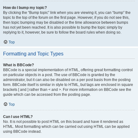
How do I bump my topic?
By clicking the “Bump topic” link when you are viewing it, you can “bump” the
topic to the top of the forum on the first page. However, if you do not see this,
then topic bumping may be disabled or the time allowance between bumps
has not yet been reached. It is also possible to bump the topic simply by
replying to it, however, be sure to follow the board rules when doing so.
Top
Formatting and Topic Types
What is BBCode?
BBCode is a special implementation of HTML, offering great formatting control
on particular objects in a post. The use of BBCode is granted by the
administrator, but it can also be disabled on a per post basis from the posting
form. BBCode itself is similar in style to HTML, but tags are enclosed in square
brackets [ and ] rather than < and >. For more information on BBCode see the
guide which can be accessed from the posting page.
Top
Can I use HTML?
No. It is not possible to post HTML on this board and have it rendered as
HTML. Most formatting which can be carried out using HTML can be applied
using BBCode instead.