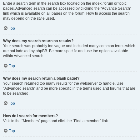
Enter a search term in the search box located on the index, forum or topic
pages. Advanced search can be accessed by clicking the “Advance Search”
link which is available on all pages on the forum. How to access the search
may depend on the style used.
Top
Why does my search return no results?
Your search was probably too vague and included many common terms which
are not indexed by phpBB. Be more specific and use the options available
within Advanced search.
Top
Why does my search return a blank page!?
Your search returned too many results for the webserver to handle. Use
“Advanced search” and be more specific in the terms used and forums that are
to be searched.
Top
How do I search for members?
Visit to the “Members” page and click the “Find a member” link.
Top