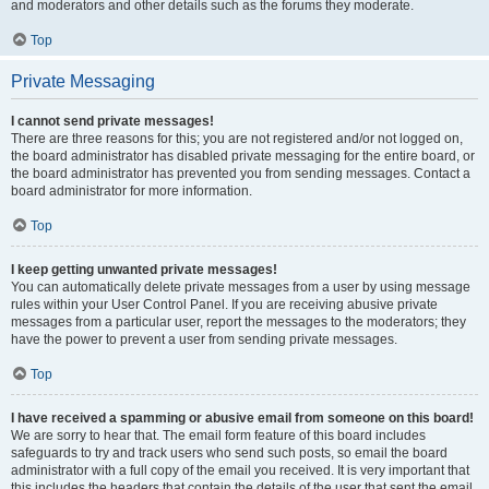
and moderators and other details such as the forums they moderate.
Top
Private Messaging
I cannot send private messages!
There are three reasons for this; you are not registered and/or not logged on,
the board administrator has disabled private messaging for the entire board, or
the board administrator has prevented you from sending messages. Contact a
board administrator for more information.
Top
I keep getting unwanted private messages!
You can automatically delete private messages from a user by using message
rules within your User Control Panel. If you are receiving abusive private
messages from a particular user, report the messages to the moderators; they
have the power to prevent a user from sending private messages.
Top
I have received a spamming or abusive email from someone on this board!
We are sorry to hear that. The email form feature of this board includes
safeguards to try and track users who send such posts, so email the board
administrator with a full copy of the email you received. It is very important that
this includes the headers that contain the details of the user that sent the email.