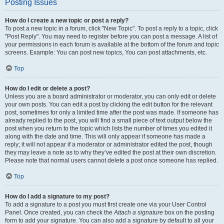
Posting Issues
How do I create a new topic or post a reply?
To post a new topic in a forum, click "New Topic". To post a reply to a topic, click
"Post Reply". You may need to register before you can post a message. A list of
your permissions in each forum is available at the bottom of the forum and topic
screens. Example: You can post new topics, You can post attachments, etc.
Top
How do I edit or delete a post?
Unless you are a board administrator or moderator, you can only edit or delete
your own posts. You can edit a post by clicking the edit button for the relevant
post, sometimes for only a limited time after the post was made. If someone has
already replied to the post, you will find a small piece of text output below the
post when you return to the topic which lists the number of times you edited it
along with the date and time. This will only appear if someone has made a
reply; it will not appear if a moderator or administrator edited the post, though
they may leave a note as to why they’ve edited the post at their own discretion.
Please note that normal users cannot delete a post once someone has replied.
Top
How do I add a signature to my post?
To add a signature to a post you must first create one via your User Control
Panel. Once created, you can check the
Attach a signature
box on the posting
form to add your signature. You can also add a signature by default to all your