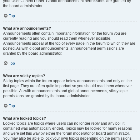
your User Control Panel. Global announcement permissions are granted by
the board administrator.
Top
What are announcements?
Announcements often contain important information for the forum you are
currently reading and you should read them whenever possible.
Announcements appear at the top of every page in the forum to which they are
posted. As with global announcements, announcement permissions are
granted by the board administrator.
Top
What are sticky topics?
Sticky topics within the forum appear below announcements and only on the
first page. They are often quite important so you should read them whenever
possible. As with announcements and global announcements, sticky topic
permissions are granted by the board administrator.
Top
What are locked topics?
Locked topics are topics where users can no longer reply and any poll it
contained was automatically ended. Topics may be locked for many reasons
and were set this way by either the forum moderator or board administrator.
You may also be able to lock your own topics depending on the permissions