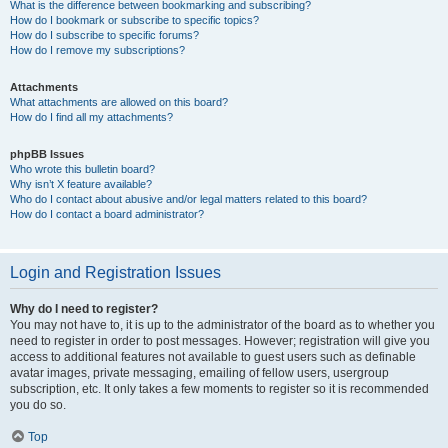
What is the difference between bookmarking and subscribing?
How do I bookmark or subscribe to specific topics?
How do I subscribe to specific forums?
How do I remove my subscriptions?
Attachments
What attachments are allowed on this board?
How do I find all my attachments?
phpBB Issues
Who wrote this bulletin board?
Why isn’t X feature available?
Who do I contact about abusive and/or legal matters related to this board?
How do I contact a board administrator?
Login and Registration Issues
Why do I need to register?
You may not have to, it is up to the administrator of the board as to whether you
need to register in order to post messages. However; registration will give you
access to additional features not available to guest users such as definable
avatar images, private messaging, emailing of fellow users, usergroup
subscription, etc. It only takes a few moments to register so it is recommended
you do so.
Top