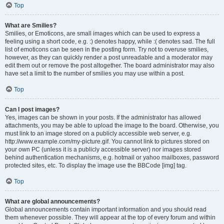
Top
What are Smilies?
Smilies, or Emoticons, are small images which can be used to express a
feeling using a short code, e.g. :) denotes happy, while :( denotes sad. The full
list of emoticons can be seen in the posting form. Try not to overuse smilies,
however, as they can quickly render a post unreadable and a moderator may
edit them out or remove the post altogether. The board administrator may also
have set a limit to the number of smilies you may use within a post.
Top
Can I post images?
Yes, images can be shown in your posts. If the administrator has allowed
attachments, you may be able to upload the image to the board. Otherwise, you
must link to an image stored on a publicly accessible web server, e.g.
http://www.example.com/my-picture.gif. You cannot link to pictures stored on
your own PC (unless it is a publicly accessible server) nor images stored
behind authentication mechanisms, e.g. hotmail or yahoo mailboxes, password
protected sites, etc. To display the image use the BBCode [img] tag.
Top
What are global announcements?
Global announcements contain important information and you should read
them whenever possible. They will appear at the top of every forum and within