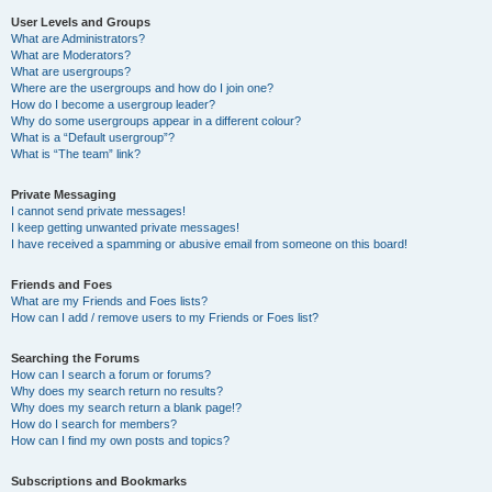
User Levels and Groups
What are Administrators?
What are Moderators?
What are usergroups?
Where are the usergroups and how do I join one?
How do I become a usergroup leader?
Why do some usergroups appear in a different colour?
What is a “Default usergroup”?
What is “The team” link?
Private Messaging
I cannot send private messages!
I keep getting unwanted private messages!
I have received a spamming or abusive email from someone on this board!
Friends and Foes
What are my Friends and Foes lists?
How can I add / remove users to my Friends or Foes list?
Searching the Forums
How can I search a forum or forums?
Why does my search return no results?
Why does my search return a blank page!?
How do I search for members?
How can I find my own posts and topics?
Subscriptions and Bookmarks