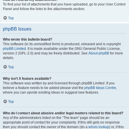
To find your list of attachments that you have uploaded, go to your User Control
Panel and follow the links to the attachments section.
Top
phpBB Issues
Who wrote this bulletin board?
This software (in its unmodified form) is produced, released and is copyright
phpBB Limited
. It is made available under the GNU General Public License,
version 2 (GPL-2.0) and may be freely distributed. See
About phpBB
for more
details.
Top
Why isn’t X feature available?
This software was written by and licensed through phpBB Limited. If you
believe a feature needs to be added please visit the
phpBB Ideas Centre
,
where you can upvote existing ideas or suggest new features.
Top
Who do I contact about abusive and/or legal matters related to this board?
Any of the administrators listed on the “The team” page should be an
appropriate point of contact for your complaints. If this still gets no response
then you should contact the owner of the domain (do a
whois lookup
) or, if this