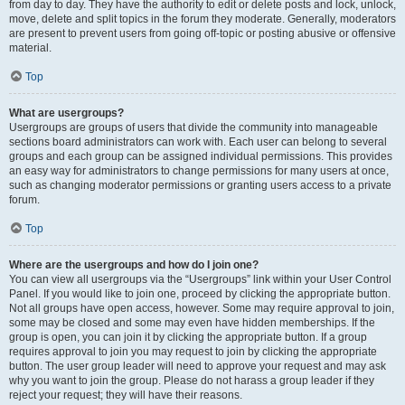
from day to day. They have the authority to edit or delete posts and lock, unlock,
move, delete and split topics in the forum they moderate. Generally, moderators
are present to prevent users from going off-topic or posting abusive or offensive
material.
Top
What are usergroups?
Usergroups are groups of users that divide the community into manageable
sections board administrators can work with. Each user can belong to several
groups and each group can be assigned individual permissions. This provides
an easy way for administrators to change permissions for many users at once,
such as changing moderator permissions or granting users access to a private
forum.
Top
Where are the usergroups and how do I join one?
You can view all usergroups via the “Usergroups” link within your User Control
Panel. If you would like to join one, proceed by clicking the appropriate button.
Not all groups have open access, however. Some may require approval to join,
some may be closed and some may even have hidden memberships. If the
group is open, you can join it by clicking the appropriate button. If a group
requires approval to join you may request to join by clicking the appropriate
button. The user group leader will need to approve your request and may ask
why you want to join the group. Please do not harass a group leader if they
reject your request; they will have their reasons.