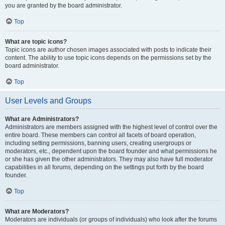
you are granted by the board administrator.
Top
What are topic icons?
Topic icons are author chosen images associated with posts to indicate their
content. The ability to use topic icons depends on the permissions set by the
board administrator.
Top
User Levels and Groups
What are Administrators?
Administrators are members assigned with the highest level of control over the
entire board. These members can control all facets of board operation,
including setting permissions, banning users, creating usergroups or
moderators, etc., dependent upon the board founder and what permissions he
or she has given the other administrators. They may also have full moderator
capabilities in all forums, depending on the settings put forth by the board
founder.
Top
What are Moderators?
Moderators are individuals (or groups of individuals) who look after the forums