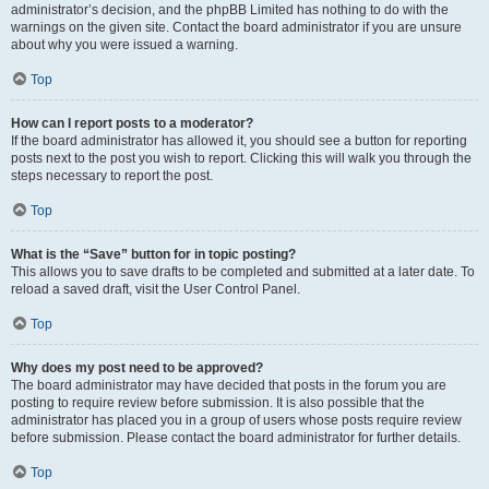
administrator’s decision, and the phpBB Limited has nothing to do with the
warnings on the given site. Contact the board administrator if you are unsure
about why you were issued a warning.
Top
How can I report posts to a moderator?
If the board administrator has allowed it, you should see a button for reporting
posts next to the post you wish to report. Clicking this will walk you through the
steps necessary to report the post.
Top
What is the “Save” button for in topic posting?
This allows you to save drafts to be completed and submitted at a later date. To
reload a saved draft, visit the User Control Panel.
Top
Why does my post need to be approved?
The board administrator may have decided that posts in the forum you are
posting to require review before submission. It is also possible that the
administrator has placed you in a group of users whose posts require review
before submission. Please contact the board administrator for further details.
Top