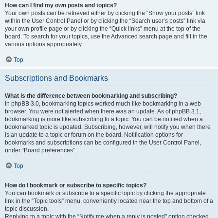
How can I find my own posts and topics?
Your own posts can be retrieved either by clicking the “Show your posts” link
within the User Control Panel or by clicking the “Search user’s posts” link via
your own profile page or by clicking the “Quick links” menu at the top of the
board. To search for your topics, use the Advanced search page and fill in the
various options appropriately.
Top
Subscriptions and Bookmarks
What is the difference between bookmarking and subscribing?
In phpBB 3.0, bookmarking topics worked much like bookmarking in a web
browser. You were not alerted when there was an update. As of phpBB 3.1,
bookmarking is more like subscribing to a topic. You can be notified when a
bookmarked topic is updated. Subscribing, however, will notify you when there
is an update to a topic or forum on the board. Notification options for
bookmarks and subscriptions can be configured in the User Control Panel,
under “Board preferences”.
Top
How do I bookmark or subscribe to specific topics?
You can bookmark or subscribe to a specific topic by clicking the appropriate
link in the “Topic tools” menu, conveniently located near the top and bottom of a
topic discussion.
Replying to a topic with the “Notify me when a reply is posted” option checked