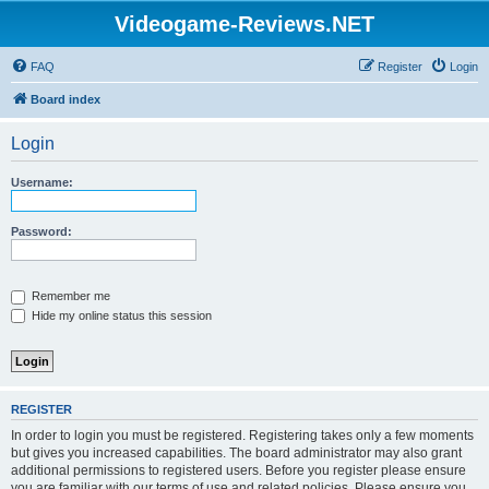
Videogame-Reviews.NET
FAQ
Register
Login
Board index
Login
Username:
Password:
Remember me
Hide my online status this session
REGISTER
In order to login you must be registered. Registering takes only a few moments
but gives you increased capabilities. The board administrator may also grant
additional permissions to registered users. Before you register please ensure
you are familiar with our terms of use and related policies. Please ensure you