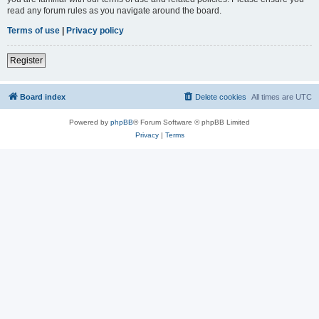
read any forum rules as you navigate around the board.
Terms of use
|
Privacy policy
Register
Board index
Delete cookies
All times are
UTC
Powered by
phpBB
® Forum Software © phpBB Limited
Privacy
|
Terms