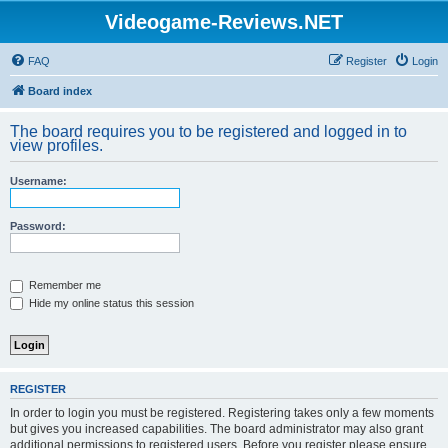
Videogame-Reviews.NET
FAQ
Register
Login
Board index
The board requires you to be registered and logged in to
view profiles.
Username:
Password:
Remember me
Hide my online status this session
REGISTER
In order to login you must be registered. Registering takes only a few moments
but gives you increased capabilities. The board administrator may also grant
additional permissions to registered users. Before you register please ensure