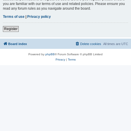
you are familiar with our terms of use and related policies. Please ensure you
read any forum rules as you navigate around the board.
Terms of use
|
Privacy policy
Register
Board index
Delete cookies
All times are
UTC
Powered by
phpBB
® Forum Software © phpBB Limited
Privacy
|
Terms