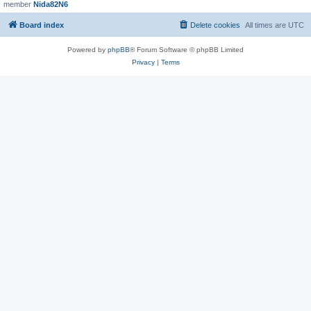
member
Nida82N6
Board index
Delete cookies
All times are
UTC
Powered by
phpBB
® Forum Software © phpBB Limited
Privacy
|
Terms