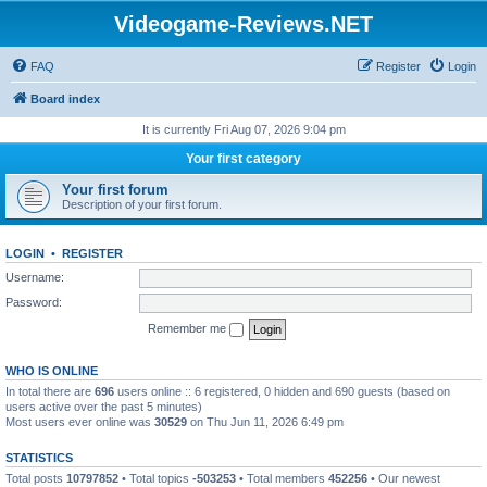
Videogame-Reviews.NET
FAQ
Register
Login
Board index
It is currently Fri Aug 07, 2026 9:04 pm
Your first category
Your first forum
Description of your first forum.
LOGIN
•
REGISTER
Username:
Password:
Remember me
WHO IS ONLINE
In total there are
696
users online :: 6 registered, 0 hidden and 690 guests (based on
users active over the past 5 minutes)
Most users ever online was
30529
on Thu Jun 11, 2026 6:49 pm
STATISTICS
Total posts
10797852
• Total topics
-503253
• Total members
452256
• Our newest